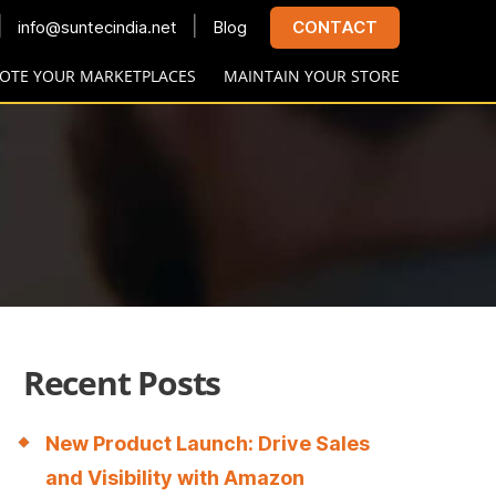
|
|
info@suntecindia.net
Blog
CONTACT
OTE YOUR MARKETPLACES
MAINTAIN YOUR STORE
Recent Posts
New Product Launch: Drive Sales
and Visibility with Amazon