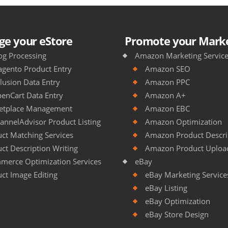
e your eStore
Promote your Marke
og Processing
Amazon Marketing Servic
gento Product Entry
Amazon SEO
lusion Data Entry
Amazon PPC
enCart Data Entry
Amazon A+
etplace Management
Amazon EBC
annelAdvisor Product Listing
Amazon Optimization
ct Matching Services
Amazon Product Descrip
ct Description Writing
Amazon Product Uploa
merce Optimization Services
eBay
ct Image Editing
eBay Marketing Service
eBay Listing
eBay Optimization
eBay Store Design