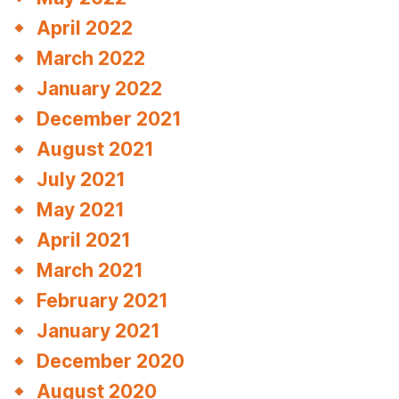
April 2022
March 2022
January 2022
December 2021
August 2021
July 2021
May 2021
April 2021
March 2021
February 2021
January 2021
December 2020
August 2020