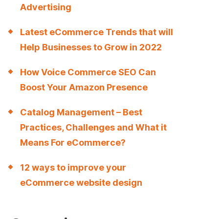
Advertising
Latest eCommerce Trends that will
Help Businesses to Grow in 2022
How Voice Commerce SEO Can
Boost Your Amazon Presence
Catalog Management – Best
Practices, Challenges and What it
Means For eCommerce?
12 ways to improve your
eCommerce website design