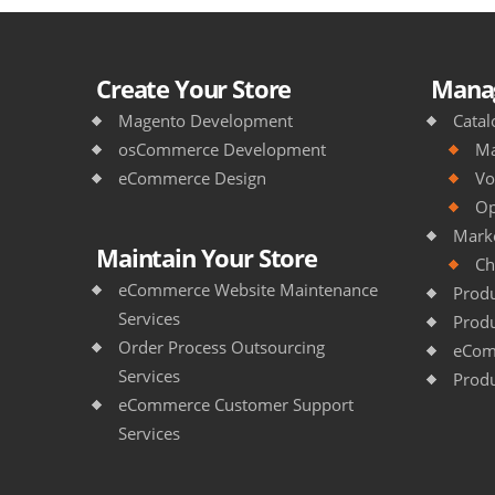
Create Your Store
Manag
Magento Development
Catal
osCommerce Development
Ma
eCommerce Design
Vo
Op
Mark
Maintain Your Store
Ch
eCommerce Website Maintenance
Produ
Services
Produ
Order Process Outsourcing
eCom
Services
Produ
eCommerce Customer Support
Services