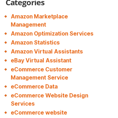
Categories
Amazon Marketplace
Management
Amazon Optimization Services
Amazon Statistics
Amazon Virtual Assistants
eBay Virtual Assistant
eCommerce Customer
Management Service
eCommerce Data
eCommerce Website Design
Services
eCommerce website