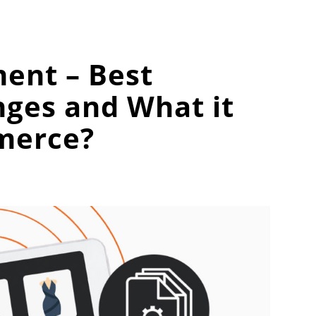
ent – Best
nges and What it
merce?