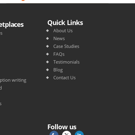
Quick Links
tplaces
About Us
es
News
Case Studies
FAQs
Testimonials
Blog
Contact Us
tion writing
d
s
Follow us