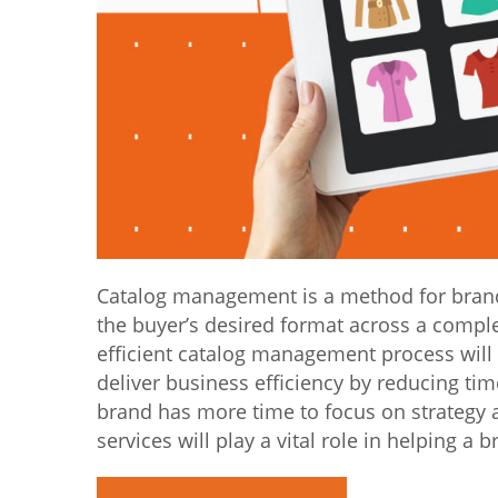
Catalog management is a method for brand 
the buyer’s desired format across a compl
efficient catalog management process will
deliver business efficiency by reducing ti
brand has more time to focus on strategy 
services will play a vital role in helping a 
“Catalog