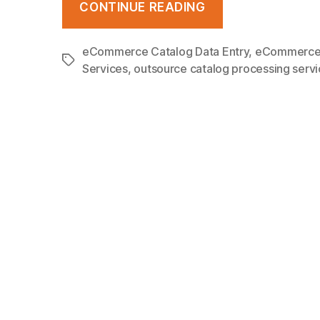
CONTINUE READING
Management
–
eCommerce Catalog Data Entry
,
eCommerce 
Tags
Best
Services
,
outsource catalog processing serv
Practices,
Challenges
and
What
it
Means
For
eCommerce?