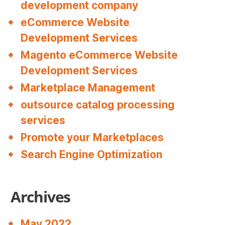
development company
eCommerce Website
Development Services
Magento eCommerce Website
Development Services
Marketplace Management
outsource catalog processing
services
Promote your Marketplaces
Search Engine Optimization
Archives
May 2022