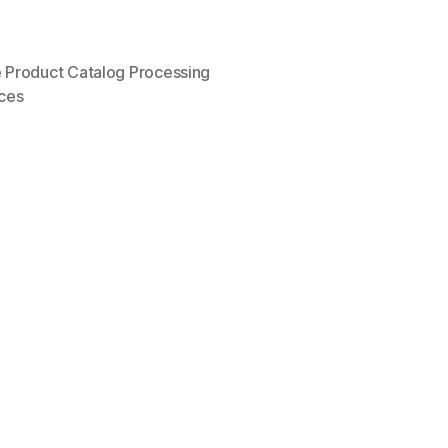
Product Catalog Processing
ices
”