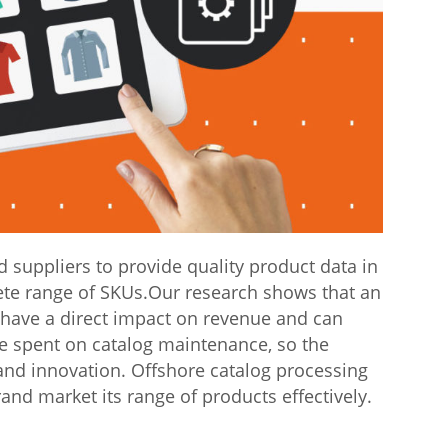
suppliers to provide quality product data in
ete range of SKUs.Our research shows that an
 have a direct impact on revenue and can
me spent on catalog maintenance, so the
and innovation. Offshore catalog processing
brand market its range of products effectively.