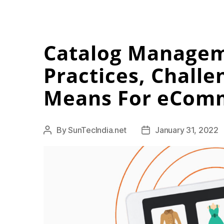
Catalog Managem
Practices, Challe
Means For eCom
By
SunTecIndia.net
January 31, 2022
Post
Post
author
date