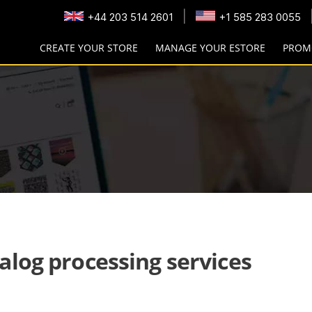
|
+44 203 514 2601
+1 585 283 0055
CREATE YOUR STORE
MANAGE YOUR ESTORE
PROM
alog processing services