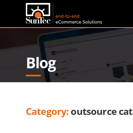
Blog
Category:
outsource cat