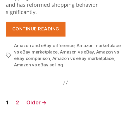
and has reformed shopping behavior
c
significantly.
a
“Amazon
o
CONTINUE READING
vs
m
eBay:
Amazon and eBay difference
,
Amazon marketplace
e
Which
vs eBay marketplace
,
Amazon vs eBay
,
Amazon vs
Tags
Marketplace
g
eBay comparison
,
Amazon vs eBay marketplace
,
is
Amazon vs eBay selling
a
Ideal
f
for
o
Your
Posts
eCommerce
r
1
2
Older
→
Business?”
pagination
s
a