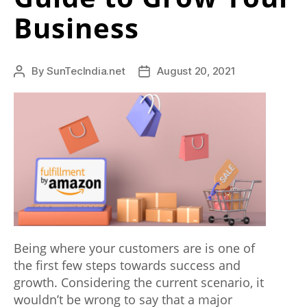
p
Business
e
a
By
SunTecIndia.net
August 20, 2021
l
Post
Post
author
date
s
s
e
v
e
r
a
Being where your customers are is one of
the first few steps towards success and
l
growth. Considering the current scenario, it
i
wouldn’t be wrong to say that a major