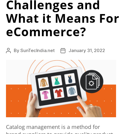
Challenges and
r
What it Means For
y
b
eCommerce?
e
s
By
SunTecIndia.net
January 31, 2022
Post
Post
t
author
date
c
o
m
b
i
n
Catalog management is a method for
a