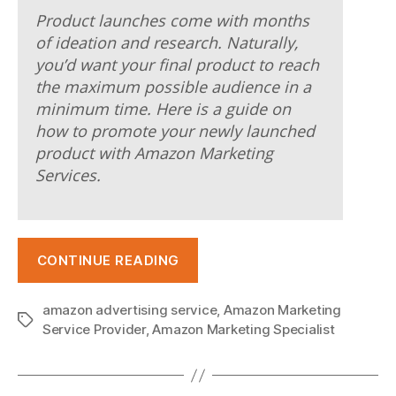
e
Product launches come with months
r
of ideation and research. Naturally,
you’d want your final product to reach
s
the maximum possible audience in a
e
minimum time. Here is a guide on
how to promote your newly launched
y
product with Amazon Marketing
o
Services.
n
l
“New
i
CONTINUE READING
Product
n
Launch:
amazon advertising service
,
Amazon Marketing
e
Drive
Tags
Service Provider
,
Amazon Marketing Specialist
Sales
.
and
c
Visibility