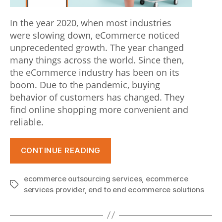
t
In the year 2020, when most industries
o
were slowing down, eCommerce noticed
a
unprecedented growth. The year changed
many things across the world. Since then,
t
the eCommerce industry has been on its
t
boom. Due to the pandemic, buying
behavior of customers has changed. They
h
find online shopping more convenient and
e
reliable.
p
“Latest
u
CONTINUE READING
eCommerce
r
Trends
ecommerce outsourcing services
,
ecommerce
s
that
Tags
services provider
,
end to end ecommerce solutions
will
u
Help