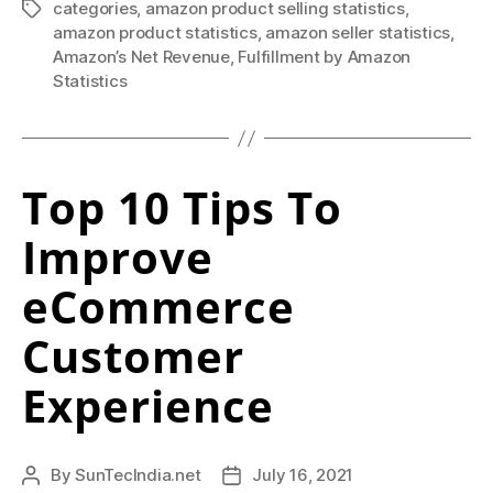
o
To
categories
,
amazon product selling statistics
,
Tags
f
amazon product statistics
,
amazon seller statistics
,
Know
Amazon’s Net Revenue
,
Fulfillment by Amazon
in
t
Statistics
2021”
e
n
i
Top 10 Tips To
s
Improve
t
eCommerce
h
Customer
e
c
Experience
o
m
By
SunTecIndia.net
July 16, 2021
Post
Post