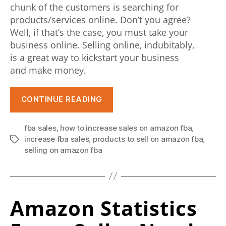
n
chunk of the customers is searching for
products/services online. Don’t you agree?
t
Well, if that’s the case, you must take your
e
business online. Selling online, indubitably,
is a great way to kickstart your business
r
and make money.
n
e
“Selling
CONTINUE READING
on
t
Amazon
u
fba sales
,
how to increase sales on amazon fba
,
FBA:
increase fba sales
,
products to sell on amazon fba
,
Tags
s
A
selling on amazon fba
Comprehensive
e
Guide
r
to
s
Amazon Statistics
Grow
Your
.