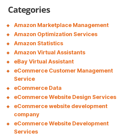
a
Categories
l
m
Amazon Marketplace Management
a
Amazon Optimization Services
d
Amazon Statistics
Amazon Virtual Assistants
r
eBay Virtual Assistant
i
eCommerce Customer Management
d
Service
c
eCommerce Data
f
eCommerce Website Design Services
eCommerce website development
.
company
r
eCommerce Website Development
u
Services