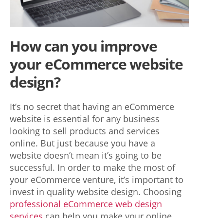
a
u
t
How can you improve
h
your eCommerce website
e
design?
n
t
It’s no secret that having an eCommerce
website is essential for any business
i
looking to sell products and services
c
online. But just because you have a
w
website doesn’t mean it’s going to be
successful. In order to make the most of
o
your eCommerce venture, it’s important to
n
invest in quality website design. Choosing
professional eCommerce web design
d
services
can help you make your online