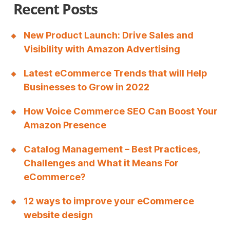
l
Recent Posts
e
.
New Product Launch: Drive Sales and
Visibility with Amazon Advertising
h
t
Latest eCommerce Trends that will Help
t
Businesses to Grow in 2022
p
How Voice Commerce SEO Can Boost Your
s
Amazon Presence
:
Catalog Management – Best Practices,
/
Challenges and What it Means For
/
eCommerce?
r
12 ways to improve your eCommerce
e
website design