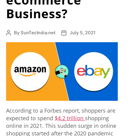
s
Business?
t
h
By
SunTecIndia.net
July 5, 2021
Post
Post
e
author
date
b
e
s
t
r
e
According to a Forbes report, shoppers are
p
expected to spend
$4.2 trillion
shopping
l
online in 2021. This sudden surge in online
i
shopping started after the 2020 pandemic