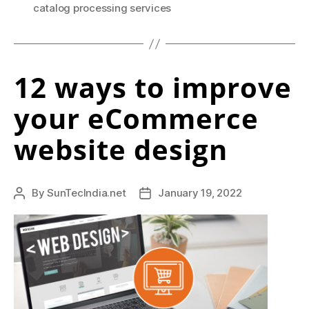
e
Practices,
catalog processing services
f
Challenges
and
f
What
e
12 ways to improve
it
c
Means
your eCommerce
For
t
eCommerce?”
website design
i
v
e
By
SunTecIndia.net
January 19, 2022
Post
Post
author
date
n
e
s
s