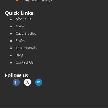
/
/
Quick Links
w
About Us
w
News
Case Studies
w
FAQs
.
Testimonials
r
Blog
i
Contact Us
m
Follow us
o
w
a
r