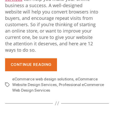
e
business a success. A well-designed
r
website will help you convert browsers into
buyers, and encourage repeat visits from
f
customers. So if you’re thinking of starting
u
an online store, or want to improve your
current one, be sure to give your website
l
the attention it deserves, and here are 12
b
ways to do so.
u
“12
i
CONTINUE READING
ways
l
to
eCommerce web design solutions
,
eCommerce
improve
d
Website Design Services
,
Professional eCommerce
Tags
your
Web Design Services
.
eCommerce
r
website
e
design”