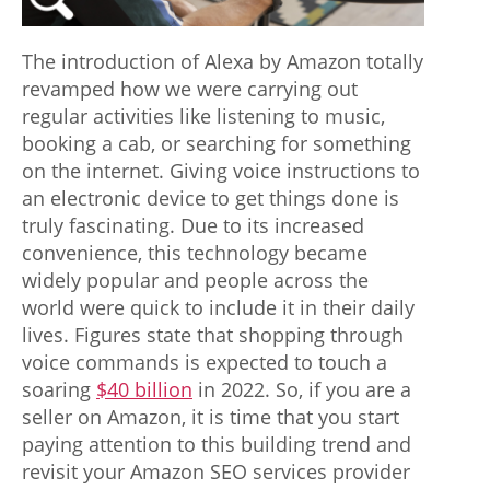
o
v
The introduction of Alexa by Amazon totally
e
revamped how we were carrying out
regular activities like listening to music,
l
booking a cab, or searching for something
i
on the internet. Giving voice instructions to
n
an electronic device to get things done is
truly fascinating. Due to its increased
e
convenience, this technology became
s
widely popular and people across the
world were quick to include it in their daily
s
lives. Figures state that shopping through
i
voice commands is expected to touch a
n
soaring
$40 billion
in 2022. So, if you are a
seller on Amazon, it is time that you start
t
paying attention to this building trend and
h
revisit your Amazon SEO services provider