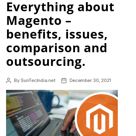
Everything about
d
Magento –
d
i
benefits, issues,
t
comparison and
h
outsourcing.
t
t
p
By
SunTecIndia.net
December 30, 2021
Post
Post
author
date
s
:
/
/
w