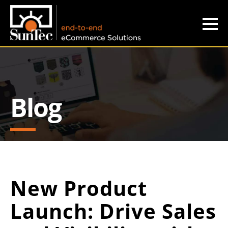
b
e
s
Blog
t
n
e
w
s
New Product
w
Launch: Drive Sales
i