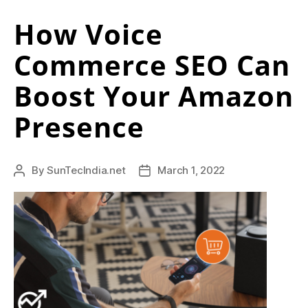
i
Businesses
t
How Voice
to
Grow
o
Commerce SEO Can
in
f
2022”
Boost Your Amazon
a
Presence
p
e
r
By
SunTecIndia.net
March 1, 2022
Post
Post
author
date
f
e
c
t
l