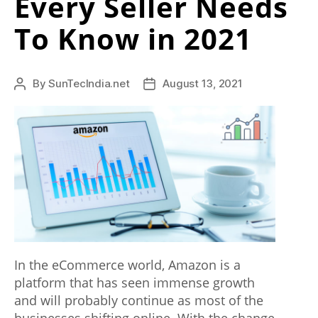
Every Seller Needs
Business”
a
To Know in 2021
l
l
By
SunTecIndia.net
August 13, 2021
Post
Post
o
author
date
f
t
h
e
i
n
l
In the eCommerce world, Amazon is a
platform that has seen immense growth
e
and will probably continue as most of the
n