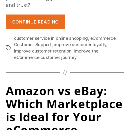
e
and trust?
d
“Top
CONTINUE READING
w
10
i
Tips
customer service in online shopping
,
eCommerce
To
t
Customer Support
,
improve customer loyalty
,
Tags
Improve
improve customer retention
,
improve the
h
eCommerce
eCommerce customer journey
w
Customer
Experience”
h
o
Amazon vs eBay:
s
Which Marketplace
e
is Ideal for Your
l
l
eCommerce