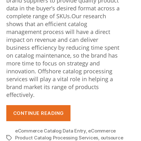
brand suppliers to provide quality product
t
data in the buyer’s desired format across a
complete range of SKUs.Our research
i
shows that an efficient catalog
o
management process will have a direct
impact on revenue and can deliver
n
business efficiency by reducing time spent
t
on catalog maintenance, so the brand has
o
more time to focus on strategy and
innovation. Offshore catalog processing
d
services will play a vital role in helping a
o
brand market its range of products
effectively.
w
i
“Catalog
CONTINUE READING
t
Management
–
h
eCommerce Catalog Data Entry
,
eCommerce
Best
Product Catalog Processing Services
,
outsource
Tags