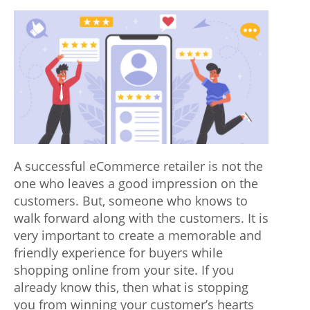
p
author
date
o
n
e
n
t
s
A successful eCommerce retailer is not the
i
one who leaves a good impression on the
n
customers. But, someone who knows to
walk forward along with the customers. It is
v
very important to create a memorable and
o
friendly experience for buyers while
l
shopping online from your site. If you
already know this, then what is stopping
v
you from winning your customer’s hearts