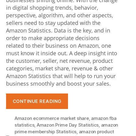
businesses shifting online. With the change
g
in digital shopping trends, behavior,
perspective, algorithm, and other aspects,
t
sellers need to stay updated with the
h
Amazon Statistics. Data is the key, and in
order to make appropriate decisions
e
related to their business on Amazon, one
v
must know it inside out. A deep insight into
o
the customer, seller, net revenue, product
categories, market share, revenue & other
l
Amazon Statistics that will help to run your
u
business smoothly and boost your sales.
t
“Amazon
CONTINUE READING
i
Statistics
o
Every
Amazon ecommerce market share
,
amazon fba
Seller
n
statistics
,
Amazon Prime Day Statistics
,
amazon
Needs
prime membership Statistics
,
amazon product