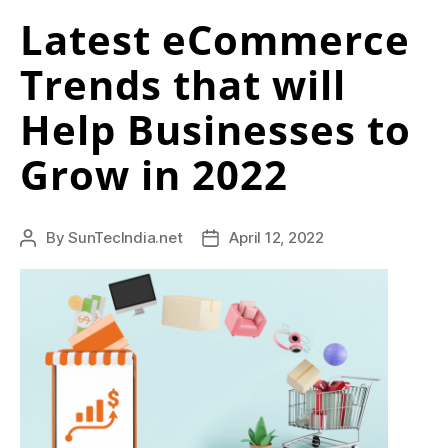
h
Latest eCommerce
with
e
Amazon
Trends that will
Advertising”
a
Help Businesses to
p
g
Grow in 2022
i
v
By
SunTecIndia.net
April 12, 2022
Post
Post
e
author
date
n
c
h
y
.