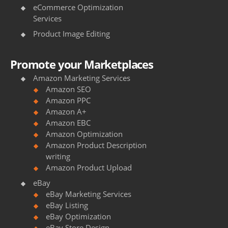
.
eCommerce Optimization
l
Services
u
Product Image Editing
x
Promote your Marketplaces
u
Amazon Marketing Services
r
Amazon SEO
Amazon PPC
y
Amazon A+
h
Amazon EBC
Amazon Optimization
t
Amazon Product Description
writing
t
Amazon Product Upload
p
eBay
s
eBay Marketing Services
eBay Listing
:
eBay Optimization
eBay Store Design