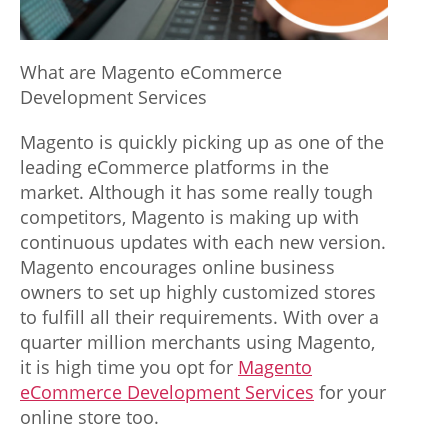
w
w
What are Magento eCommerce
.
Development Services
j
Magento is quickly picking up as one of the
e
leading eCommerce platforms in the
market. Although it has some really tough
r
competitors, Magento is making up with
s
continuous updates with each new version.
Magento encourages online business
e
owners to set up highly customized stores
y
to fulfill all their requirements. With over a
s
quarter million merchants using Magento,
it is high time you opt for
Magento
w
eCommerce Development Services
for your
h
online store too.