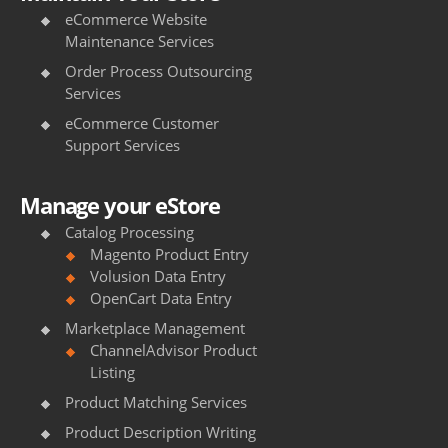
eCommerce Website
h
Maintenance Services
e
Order Process Outsourcing
s
Services
eCommerce Customer
s
Support Services
u
p
Manage your eStore
p
Catalog Processing
Magento Product Entry
l
Volusion Data Entry
OpenCart Data Entry
i
Marketplace Management
e
ChannelAdvisor Product
r
Listing
Product Matching Services
s
Product Description Writing