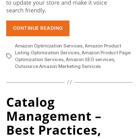
to update your store and make it voice
e
search friendly.
p
r
“How
CONTINUE READING
Voice
o
Commerce
c
Amazon Optimization Services
,
Amazon Product
SEO
Listing Optimization Services
,
Amazon Product Page
Tags
e
Can
Optimization Services
,
Amazon SEO services
,
Boost
Outsource Amazon Marketing Services
s
Your
s
Amazon
t
Presence”
Catalog
h
Management –
e
v
Best Practices,
e