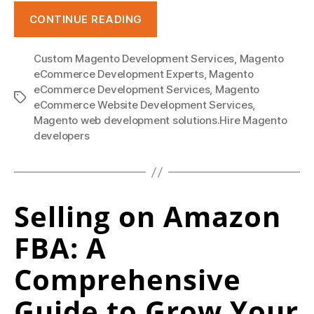
o
“Everything
CONTINUE READING
l
about
e
Magento
Custom Magento Development Services
,
Magento
–
s
eCommerce Development Experts
,
Magento
benefits,
eCommerce Development Services
,
Magento
a
Tags
issues,
eCommerce Website Development Services
,
l
Magento web development solutions.Hire Magento
comparison
developers
e
and
outsourcing.”
.
r
Selling on Amazon
u
FBA: A
/
a
Comprehensive
p
Guide to Grow Your