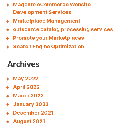
c
Magento eCommerce Website
Development Services
o
Marketplace Management
n
outsource catalog processing services
t
Promote your Marketplaces
a
Search Engine Optimization
c
Archives
t
u
May 2022
p
April 2022
t
March 2022
o
January 2022
3
December 2021
August 2021
0