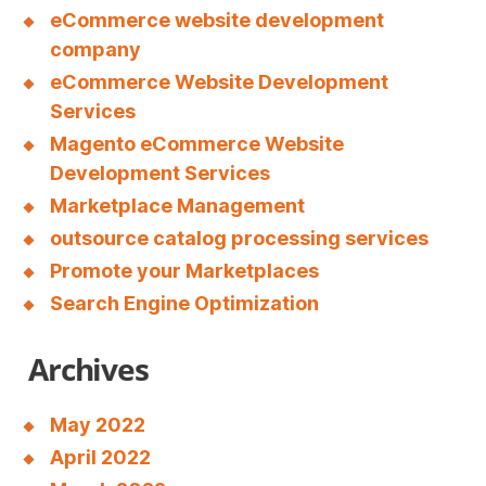
eCommerce website development
company
eCommerce Website Development
Services
Magento eCommerce Website
Development Services
Marketplace Management
outsource catalog processing services
Promote your Marketplaces
Search Engine Optimization
Archives
May 2022
April 2022