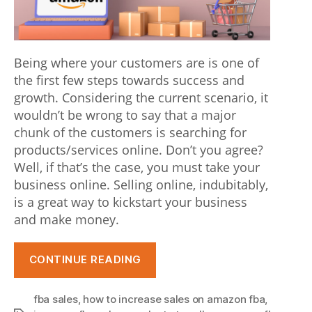
Being where your customers are is one of
the first few steps towards success and
growth. Considering the current scenario, it
wouldn’t be wrong to say that a major
chunk of the customers is searching for
products/services online. Don’t you agree?
Well, if that’s the case, you must take your
business online. Selling online, indubitably,
is a great way to kickstart your business
and make money.
“Selling
CONTINUE READING
on
Amazon
fba sales
,
how to increase sales on amazon fba
,
FBA: