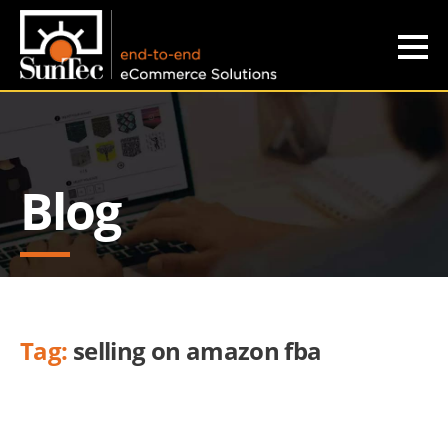
Blog
Tag:
selling on amazon fba