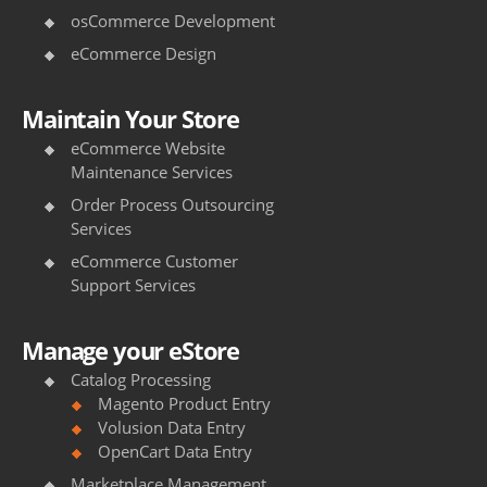
osCommerce Development
eCommerce Design
Maintain Your Store
eCommerce Website
Maintenance Services
Order Process Outsourcing
Services
eCommerce Customer
Support Services
Manage your eStore
Catalog Processing
Magento Product Entry
Volusion Data Entry
OpenCart Data Entry
Marketplace Management