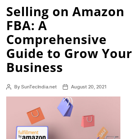
Selling on Amazon
FBA: A
Comprehensive
Guide to Grow Your
Business
By
SunTecIndia.net
August 20, 2021
Post
Post
author
date