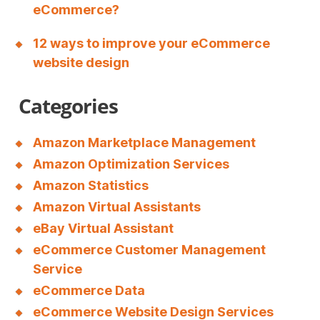
eCommerce?
12 ways to improve your eCommerce
website design
Categories
Amazon Marketplace Management
Amazon Optimization Services
Amazon Statistics
Amazon Virtual Assistants
eBay Virtual Assistant
eCommerce Customer Management
Service
eCommerce Data
eCommerce Website Design Services