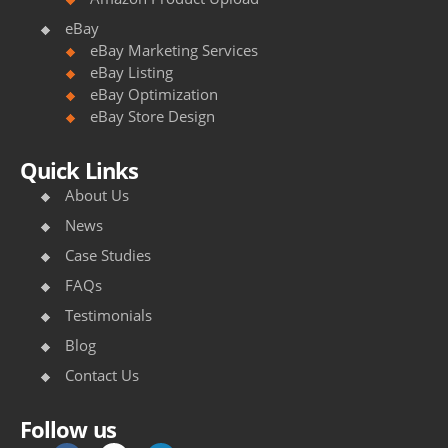
eBay
eBay Marketing Services
eBay Listing
eBay Optimization
eBay Store Design
Quick Links
About Us
News
Case Studies
FAQs
Testimonials
Blog
Contact Us
Follow us