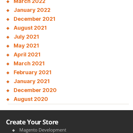
March 2022
January 2022
December 2021
August 2021
July 2021
May 2021
April 2021
March 2021
February 2021
January 2021
December 2020
August 2020
Create Your Store
Magento Development