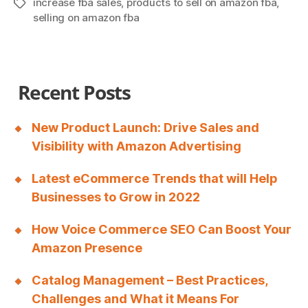
increase fba sales
,
products to sell on amazon fba
,
Tags
A
selling on amazon fba
Comprehensive
Guide
to
Recent Posts
Grow
Your
Business”
New Product Launch: Drive Sales and
Visibility with Amazon Advertising
Latest eCommerce Trends that will Help
Businesses to Grow in 2022
How Voice Commerce SEO Can Boost Your
Amazon Presence
Catalog Management – Best Practices,
Challenges and What it Means For