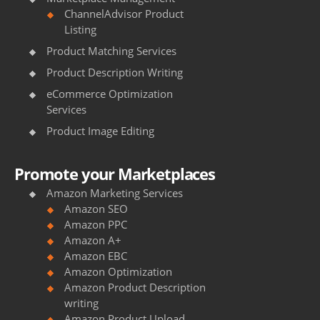
ChannelAdvisor Product
Listing
Product Matching Services
Product Description Writing
eCommerce Optimization
Services
Product Image Editing
Promote your Marketplaces
Amazon Marketing Services
Amazon SEO
Amazon PPC
Amazon A+
Amazon EBC
Amazon Optimization
Amazon Product Description
writing
Amazon Product Upload