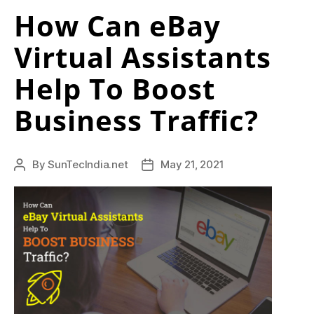
How Can eBay
Virtual Assistants
Help To Boost
Business Traffic?
By
SunTecIndia.net
May 21, 2021
Post
Post
author
date