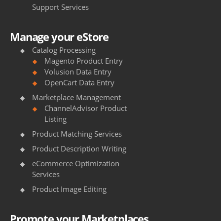
Support Services
Manage your eStore
Catalog Processing
Magento Product Entry
Volusion Data Entry
OpenCart Data Entry
Marketplace Management
ChannelAdvisor Product
Listing
Product Matching Services
Product Description Writing
eCommerce Optimization
Services
Product Image Editing
Promote your Marketplaces