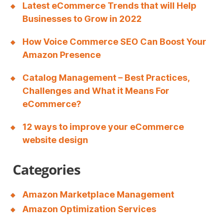
Latest eCommerce Trends that will Help
Businesses to Grow in 2022
How Voice Commerce SEO Can Boost Your
Amazon Presence
Catalog Management – Best Practices,
Challenges and What it Means For
eCommerce?
12 ways to improve your eCommerce
website design
Categories
Amazon Marketplace Management
Amazon Optimization Services