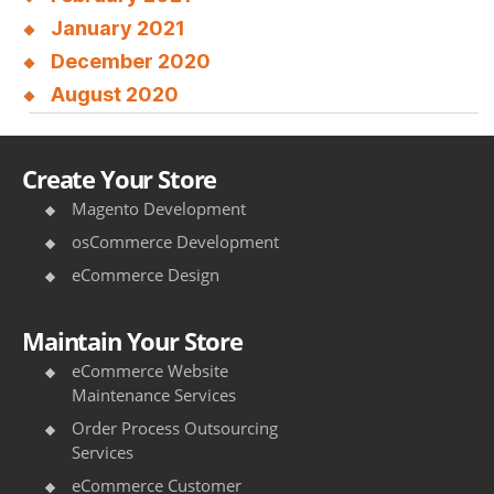
January 2021
December 2020
August 2020
Create Your Store
Magento Development
osCommerce Development
eCommerce Design
Maintain Your Store
eCommerce Website
Maintenance Services
Order Process Outsourcing
Services
eCommerce Customer