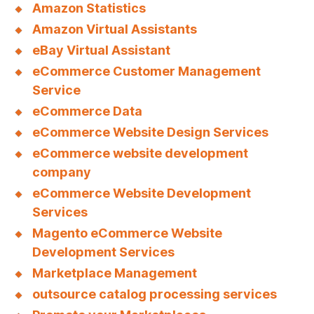
Amazon Statistics
Amazon Virtual Assistants
eBay Virtual Assistant
eCommerce Customer Management
Service
eCommerce Data
eCommerce Website Design Services
eCommerce website development
company
eCommerce Website Development
Services
Magento eCommerce Website
Development Services
Marketplace Management
outsource catalog processing services