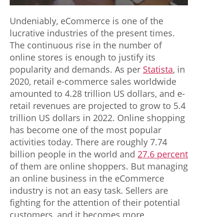
Undeniably, eCommerce is one of the
lucrative industries of the present times.
The continuous rise in the number of
online stores is enough to justify its
popularity and demands. As per
Statista
, in
2020, retail e-commerce sales worldwide
amounted to 4.28 trillion US dollars, and e-
retail revenues are projected to grow to 5.4
trillion US dollars in 2022. Online shopping
has become one of the most popular
activities today. There are roughly 7.74
billion people in the world and
27.6 percent
of them are online shoppers. But managing
an online business in the eCommerce
industry is not an easy task. Sellers are
fighting for the attention of their potential
customers, and it becomes more