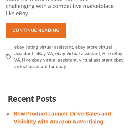
challenging with a competitive marketplace
like eBay.
“How
CONTINUE READING
Can
eBay
ebay listing virtual assistant
,
ebay store virtual
Virtual
assistant
,
eBay VA
,
ebay virtual assistant
,
Hire eBay
Tags
Assistants
VA
,
Hire ebay virtual assistant
,
virtual assistant ebay
,
Help
virtual assistant for ebay
To
Boost
Business
Recent Posts
Traffic?”
New Product Launch: Drive Sales and
Visibility with Amazon Advertising