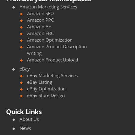
Amazon Marketing Services
Amazon SEO
Amazon PPC
Amazon A+
Amazon EBC
Amazon Optimization
Amazon Product Description
writing
Amazon Product Upload
eBay
eBay Marketing Services
eBay Listing
eBay Optimization
eBay Store Design
Quick Links
About Us
News