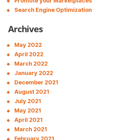
Promote your Marketplaces
Search Engine Optimization
Archives
May 2022
April 2022
March 2022
January 2022
December 2021
August 2021
July 2021
May 2021
April 2021
March 2021
February 2021