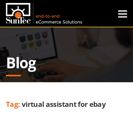
Blog
Tag:
virtual assistant for ebay